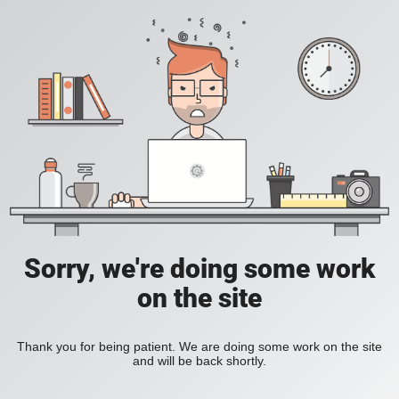
Sorry, we're doing some work
on the site
Thank you for being patient. We are doing some work on the site
and will be back shortly.