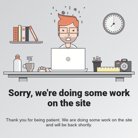
Sorry, we're doing some work
on the site
Thank you for being patient. We are doing some work on the site
and will be back shortly.