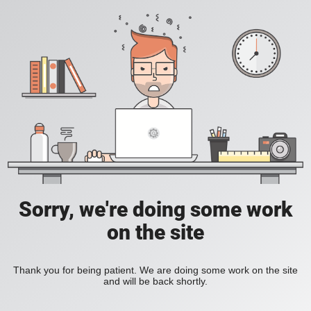
Sorry, we're doing some work
on the site
Thank you for being patient. We are doing some work on the site
and will be back shortly.