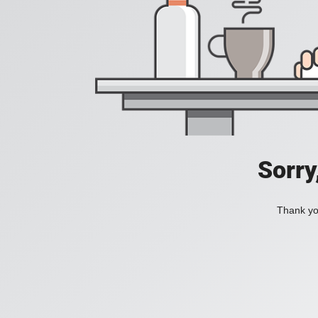
Sorry
Thank you