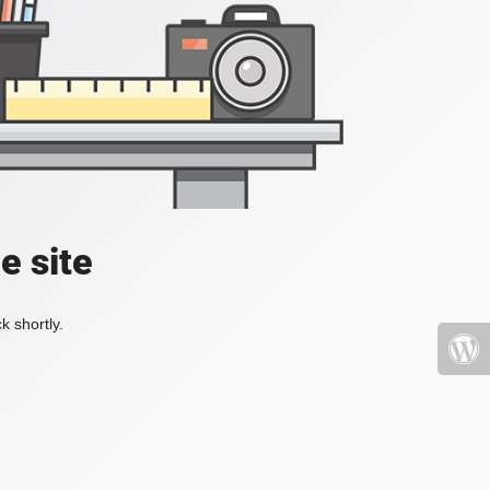
e site
k shortly.