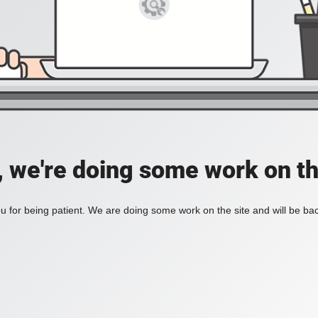
, we're doing some work on th
 for being patient. We are doing some work on the site and will be bac