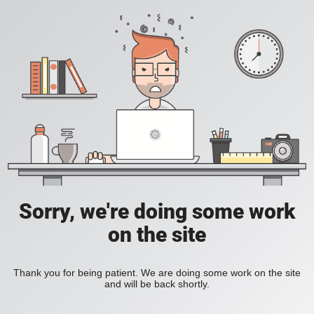
Sorry, we're doing some work
on the site
Thank you for being patient. We are doing some work on the site
and will be back shortly.