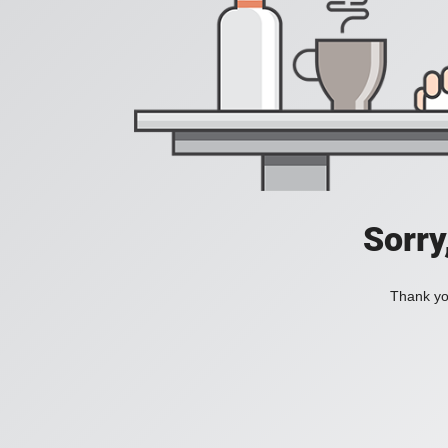
Sorry
Thank you