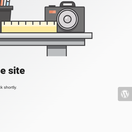
e site
k shortly.