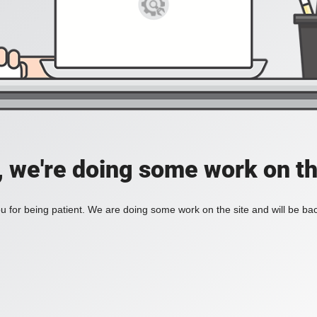
, we're doing some work on th
 for being patient. We are doing some work on the site and will be bac