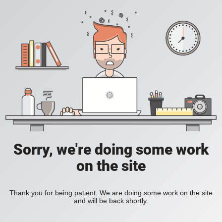
Sorry, we're doing some work
on the site
Thank you for being patient. We are doing some work on the site
and will be back shortly.