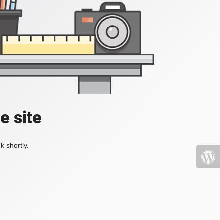
e site
k shortly.