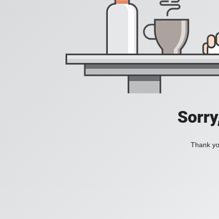
Sorry
Thank you