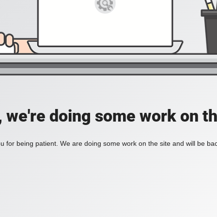
, we're doing some work on th
 for being patient. We are doing some work on the site and will be bac