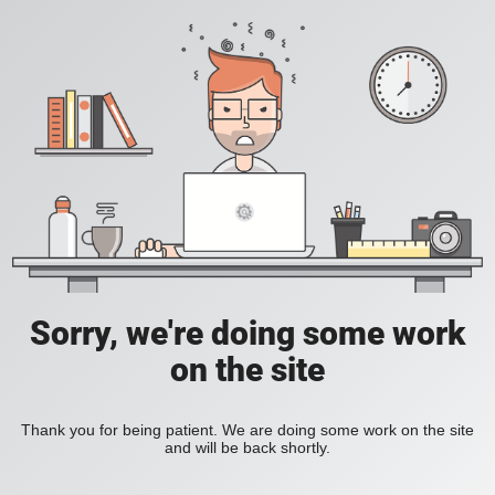
Sorry, we're doing some work
on the site
Thank you for being patient. We are doing some work on the site
and will be back shortly.