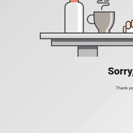
Sorry
Thank you