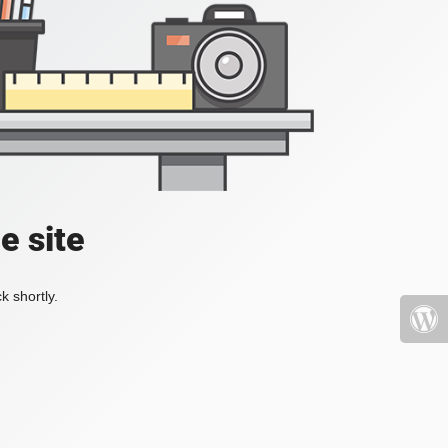
e site
k shortly.