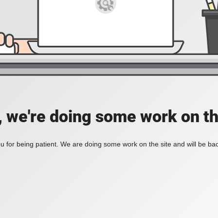
, we're doing some work on th
 for being patient. We are doing some work on the site and will be bac