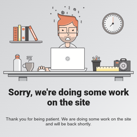
Sorry, we're doing some work
on the site
Thank you for being patient. We are doing some work on the site
and will be back shortly.