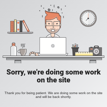
Sorry, we're doing some work
on the site
Thank you for being patient. We are doing some work on the site
and will be back shortly.