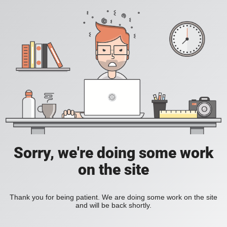
Sorry, we're doing some work
on the site
Thank you for being patient. We are doing some work on the site
and will be back shortly.