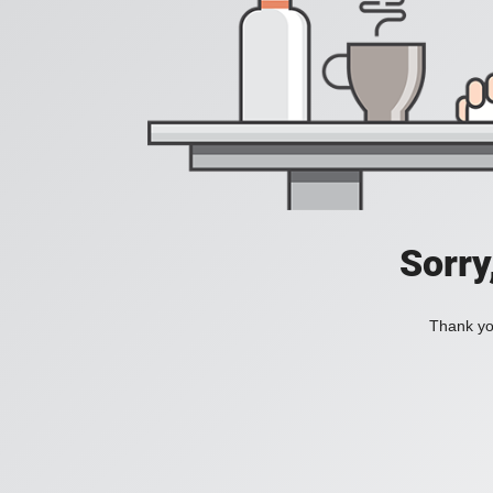
Sorry
Thank you