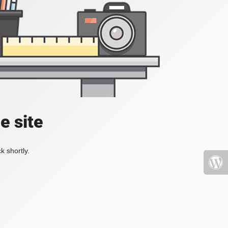
e site
k shortly.