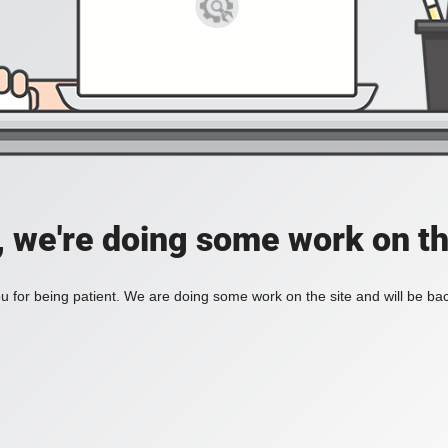
, we're doing some work on th
 for being patient. We are doing some work on the site and will be bac