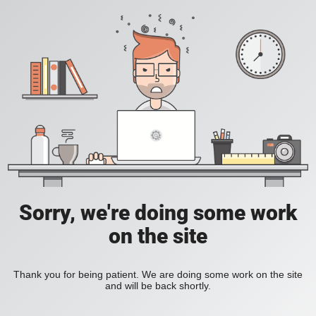
Sorry, we're doing some work
on the site
Thank you for being patient. We are doing some work on the site
and will be back shortly.