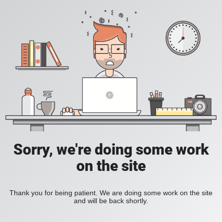
Sorry, we're doing some work
on the site
Thank you for being patient. We are doing some work on the site
and will be back shortly.