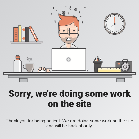
Sorry, we're doing some work
on the site
Thank you for being patient. We are doing some work on the site
and will be back shortly.