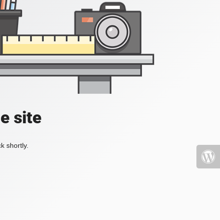
e site
k shortly.