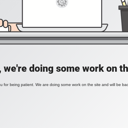
, we're doing some work on th
 for being patient. We are doing some work on the site and will be bac