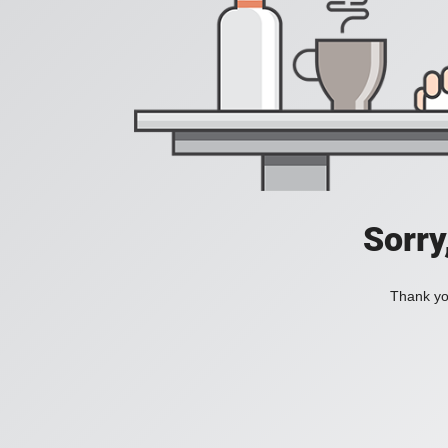
Sorry
Thank you