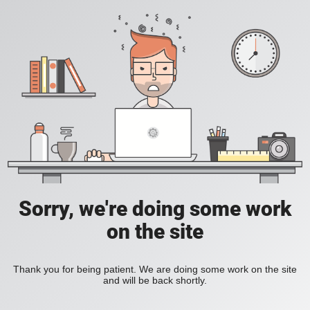
Sorry, we're doing some work
on the site
Thank you for being patient. We are doing some work on the site
and will be back shortly.