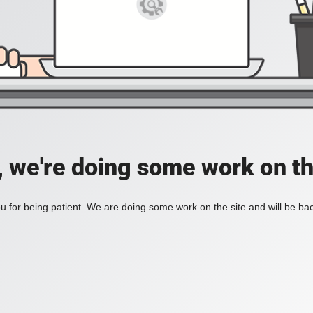
, we're doing some work on th
 for being patient. We are doing some work on the site and will be bac