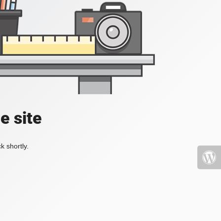
e site
k shortly.