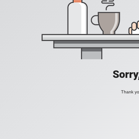
Sorry
Thank you