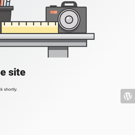
e site
k shortly.