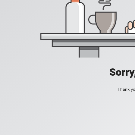
Sorry
Thank you