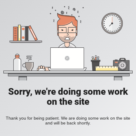
Sorry, we're doing some work
on the site
Thank you for being patient. We are doing some work on the site
and will be back shortly.