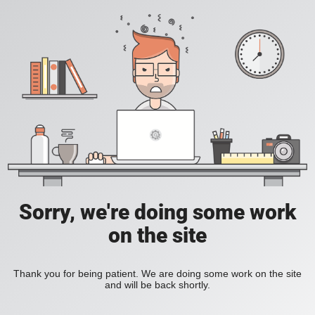
Sorry, we're doing some work
on the site
Thank you for being patient. We are doing some work on the site
and will be back shortly.