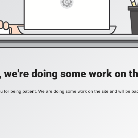
, we're doing some work on th
 for being patient. We are doing some work on the site and will be bac