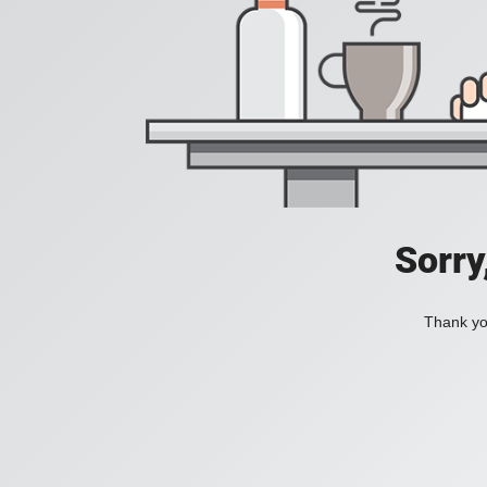
Sorry
Thank you