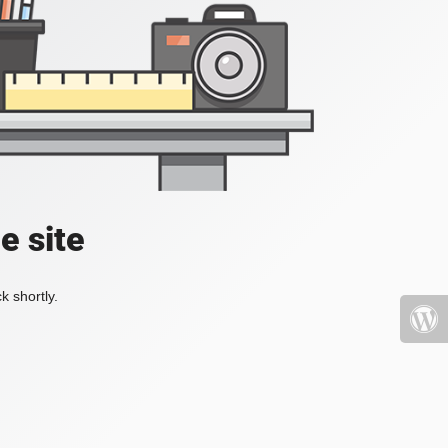
e site
k shortly.