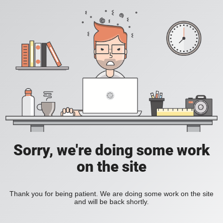
Sorry, we're doing some work
on the site
Thank you for being patient. We are doing some work on the site
and will be back shortly.