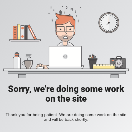
Sorry, we're doing some work
on the site
Thank you for being patient. We are doing some work on the site
and will be back shortly.