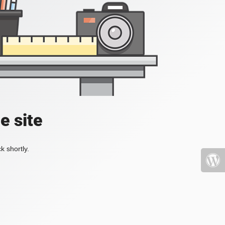
e site
k shortly.