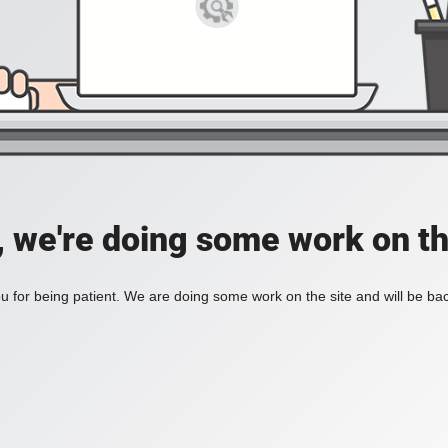
, we're doing some work on th
 for being patient. We are doing some work on the site and will be bac