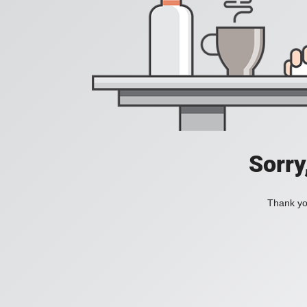
Sorry
Thank you