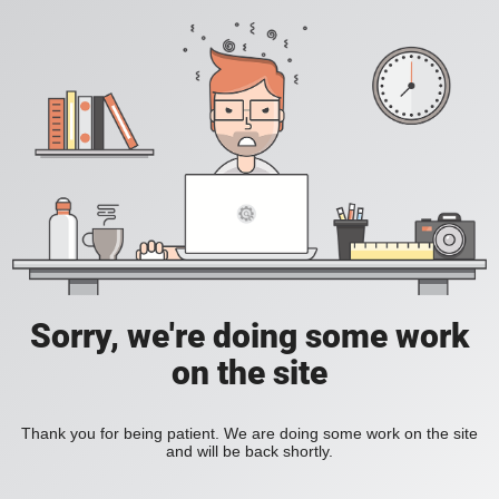
Sorry, we're doing some work
on the site
Thank you for being patient. We are doing some work on the site
and will be back shortly.