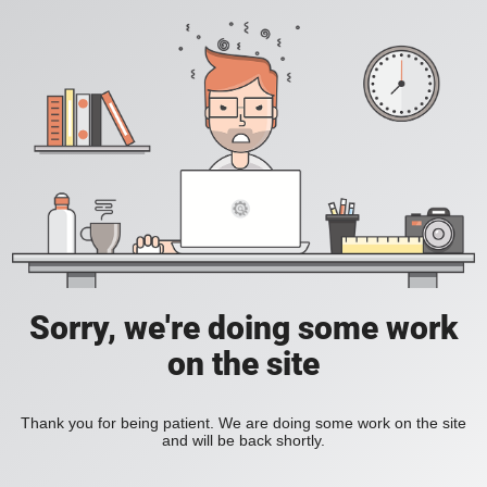
Sorry, we're doing some work
on the site
Thank you for being patient. We are doing some work on the site
and will be back shortly.