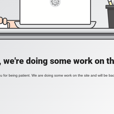
, we're doing some work on th
 for being patient. We are doing some work on the site and will be bac