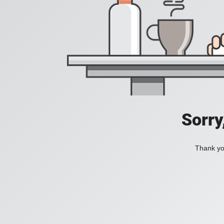
Sorry
Thank you