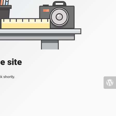
e site
k shortly.