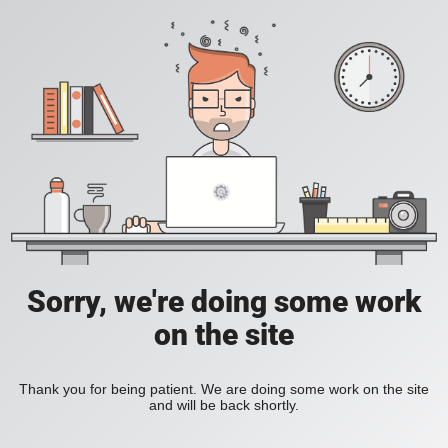
Sorry, we're doing some work
on the site
Thank you for being patient. We are doing some work on the site
and will be back shortly.