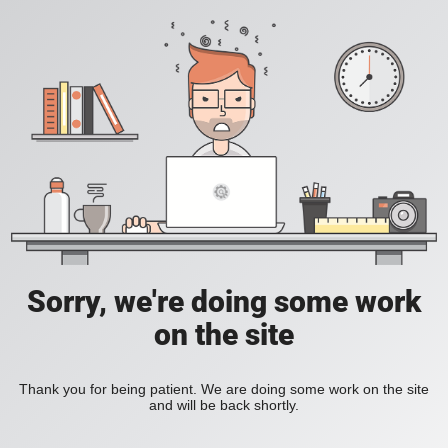
Sorry, we're doing some work
on the site
Thank you for being patient. We are doing some work on the site
and will be back shortly.