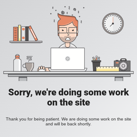
Sorry, we're doing some work
on the site
Thank you for being patient. We are doing some work on the site
and will be back shortly.