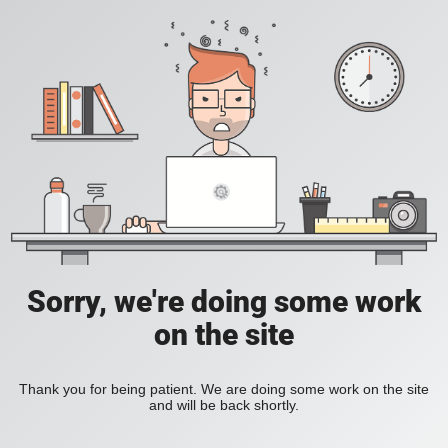
Sorry, we're doing some work
on the site
Thank you for being patient. We are doing some work on the site
and will be back shortly.