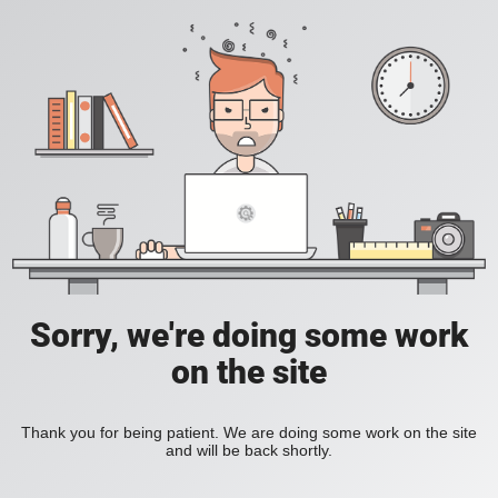
Sorry, we're doing some work
on the site
Thank you for being patient. We are doing some work on the site
and will be back shortly.