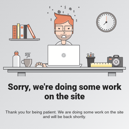
Sorry, we're doing some work
on the site
Thank you for being patient. We are doing some work on the site
and will be back shortly.