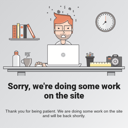
Sorry, we're doing some work
on the site
Thank you for being patient. We are doing some work on the site
and will be back shortly.