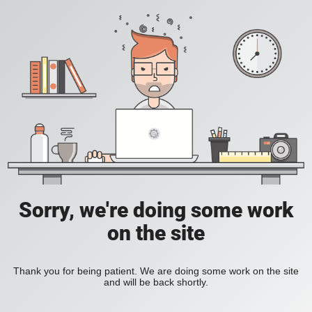
Sorry, we're doing some work
on the site
Thank you for being patient. We are doing some work on the site
and will be back shortly.