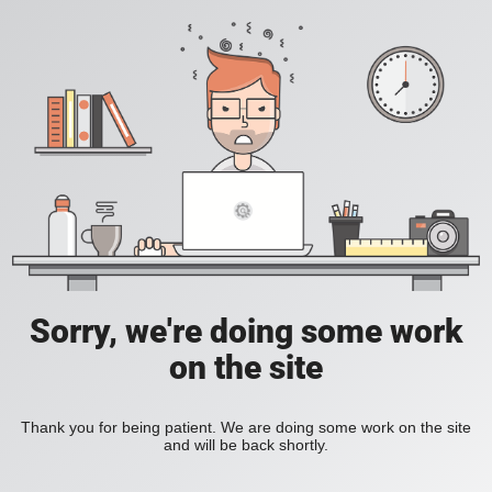
Sorry, we're doing some work
on the site
Thank you for being patient. We are doing some work on the site
and will be back shortly.