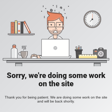
Sorry, we're doing some work
on the site
Thank you for being patient. We are doing some work on the site
and will be back shortly.