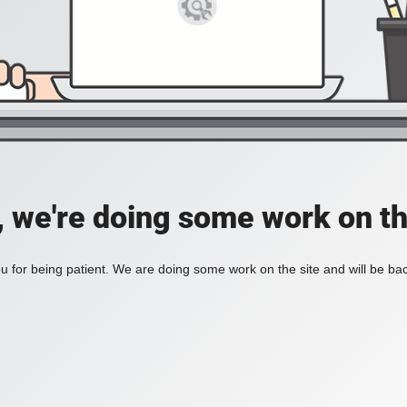
, we're doing some work on th
 for being patient. We are doing some work on the site and will be bac