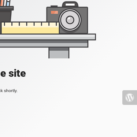
e site
k shortly.