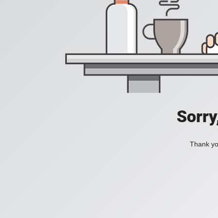
Sorry
Thank you