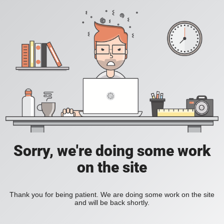
Sorry, we're doing some work
on the site
Thank you for being patient. We are doing some work on the site
and will be back shortly.