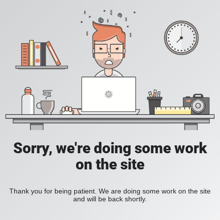
Sorry, we're doing some work
on the site
Thank you for being patient. We are doing some work on the site
and will be back shortly.