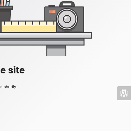
e site
k shortly.