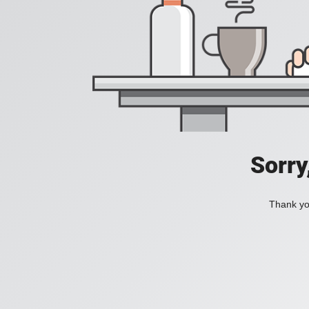
Sorry
Thank you