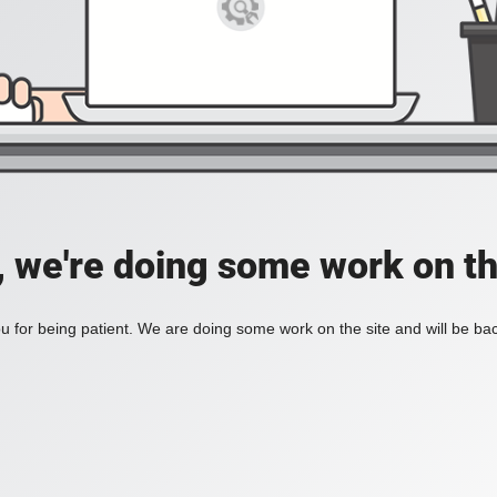
, we're doing some work on th
 for being patient. We are doing some work on the site and will be bac