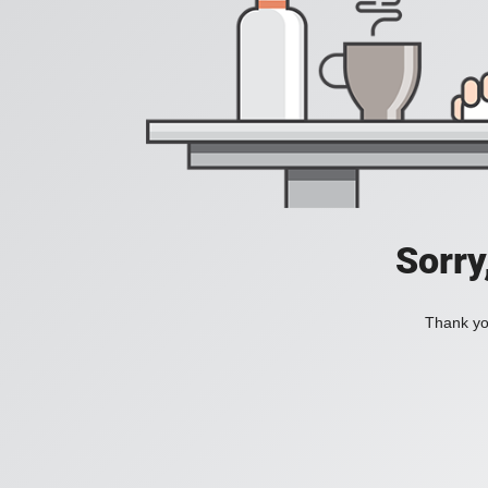
Sorry
Thank you