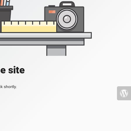
e site
k shortly.