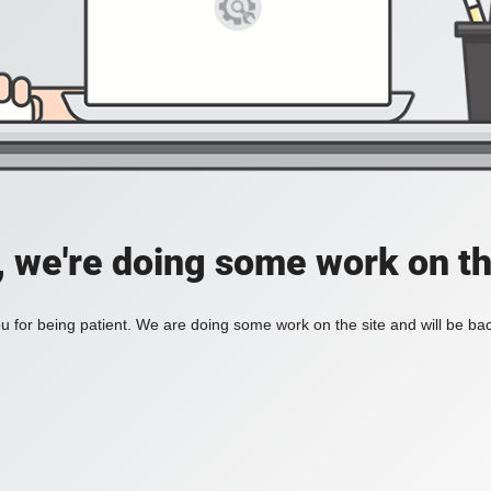
, we're doing some work on th
 for being patient. We are doing some work on the site and will be bac