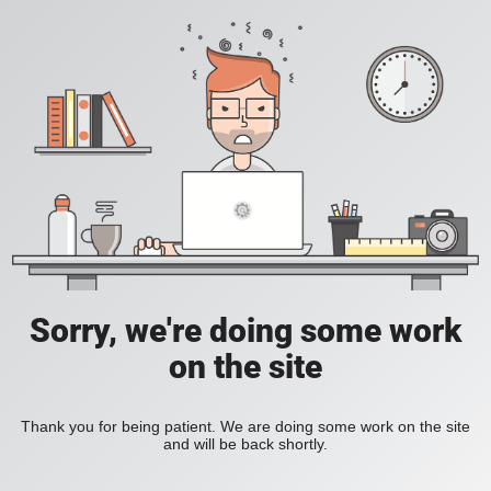
Sorry, we're doing some work
on the site
Thank you for being patient. We are doing some work on the site
and will be back shortly.