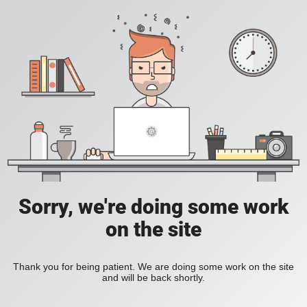
Sorry, we're doing some work
on the site
Thank you for being patient. We are doing some work on the site
and will be back shortly.