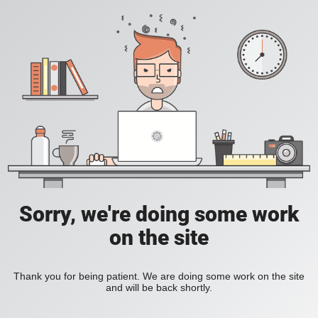
Sorry, we're doing some work
on the site
Thank you for being patient. We are doing some work on the site
and will be back shortly.