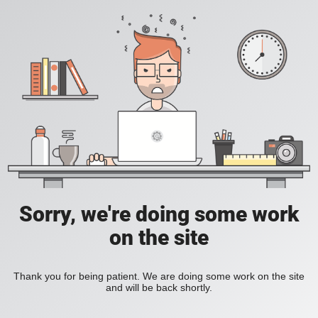
Sorry, we're doing some work
on the site
Thank you for being patient. We are doing some work on the site
and will be back shortly.