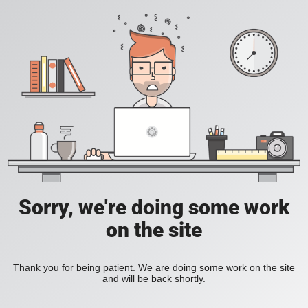
Sorry, we're doing some work
on the site
Thank you for being patient. We are doing some work on the site
and will be back shortly.